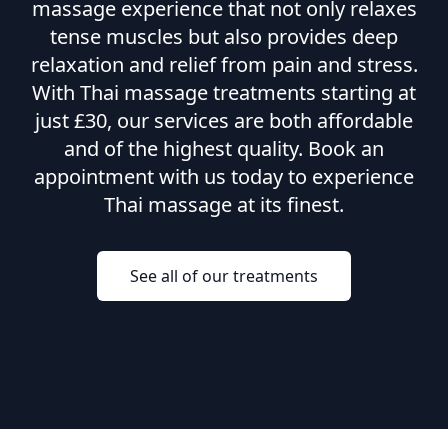
massage experience that not only relaxes
tense muscles but also provides deep
relaxation and relief from pain and stress.
With Thai massage treatments starting at
just £30, our services are both affordable
and of the highest quality. Book an
appointment with us today to experience
Thai massage at its finest.
See all of our treatments