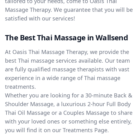
tailored to your needs, come to Oasis Thai
Massage Therapy. We guarantee that you will be
satisfied with our services!
The Best Thai Massage in Wallsend
At Oasis Thai Massage Therapy, we provide the
best Thai massage services available. Our team
are fully qualified massage therapists with vast
experience in a wide range of Thai massage
treatments.
Whether you are looking for a 30-minute Back &
Shoulder Massage, a luxurious 2-hour Full Body
Thai Oil Massage or a Couples Massage to share
with your loved ones or something else entirely,
you will find it on our Treatments Page.