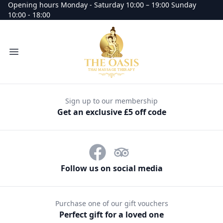
Opening hours Monday - Saturday 10:00 – 19:00 Sunday
10:00 - 18:00
Oasis Thai Massage Therapy massage
Open menu
Sign up to our membership
Get an exclusive £5 off code
Follow us on social media
Purchase one of our gift vouchers
Perfect gift for a loved one