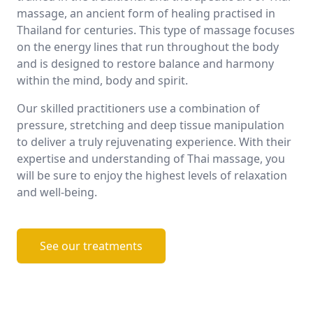
massage, an ancient form of healing practised in
Thailand for centuries. This type of massage focuses
on the energy lines that run throughout the body
and is designed to restore balance and harmony
within the mind, body and spirit.
Our skilled practitioners use a combination of
pressure, stretching and deep tissue manipulation
to deliver a truly rejuvenating experience. With their
expertise and understanding of Thai massage, you
will be sure to enjoy the highest levels of relaxation
and well-being.
See our treatments