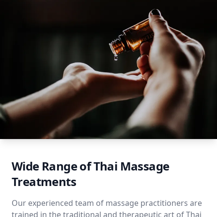
Wide Range of Thai Massage
Treatments
Our experienced team of massage practitioners are
trained in the traditional and therapeutic art of Thai