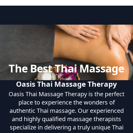
The Best Thai Massage
Oasis Thai Massage Therapy
Oasis Thai Massage Therapy is the perfect
place to experience the wonders of
authentic Thai massage. Our experienced
and highly qualified massage therapists
specialize in delivering a truly unique Thai