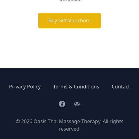
Buy Gift Vouchers
Privacy Policy
Terms & Conditions
Contact
Facebook
Trip Advisor
©
2026
Oasis Thai Massage Therapy. All rights
reserved.