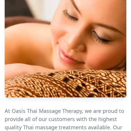
At Oasis Thai Massage Therapy, we are proud to
provide all of our customers with the highest
quality Thai massage treatments available. Our