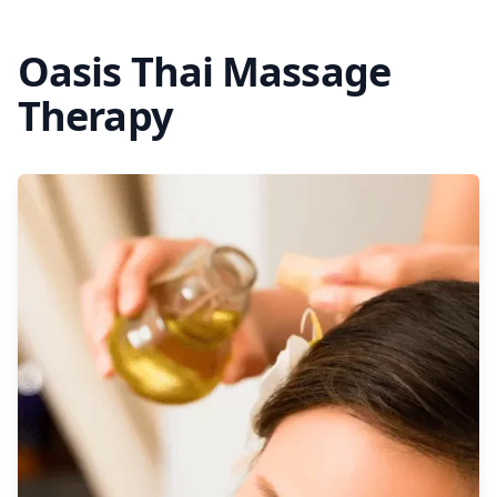
Oasis Thai Massage
Therapy