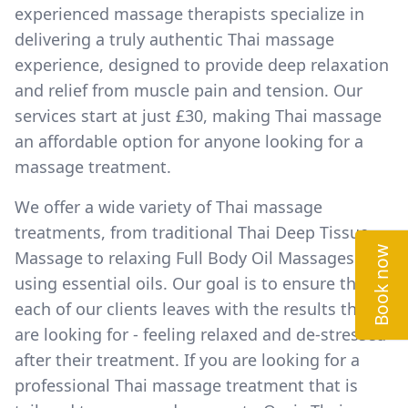
experienced massage therapists specialize in
delivering a truly authentic Thai massage
experience, designed to provide deep relaxation
and relief from muscle pain and tension. Our
services start at just £30, making Thai massage
an affordable option for anyone looking for a
massage treatment.
We offer a wide variety of Thai massage
treatments, from traditional Thai Deep Tissue
Book now
Massage to relaxing Full Body Oil Massages
using essential oils. Our goal is to ensure that
each of our clients leaves with the results they
are looking for - feeling relaxed and de-stressed
after their treatment. If you are looking for a
professional Thai massage treatment that is