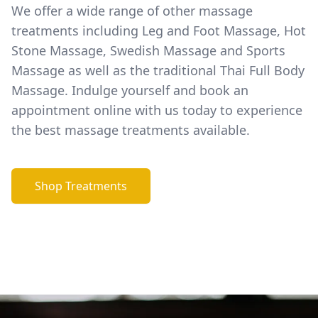
We offer a wide range of other massage
treatments including Leg and Foot Massage, Hot
Stone Massage, Swedish Massage and Sports
Massage as well as the traditional Thai Full Body
Massage. Indulge yourself and book an
appointment online with us today to experience
the best massage treatments available.
Shop Treatments