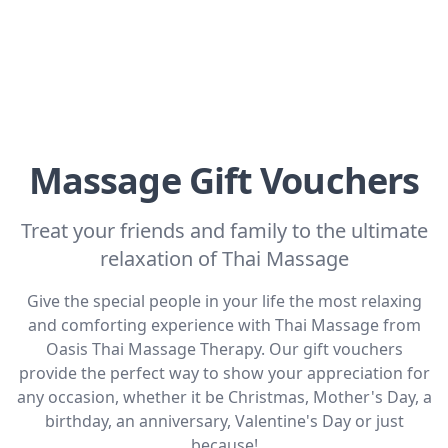
Massage Gift Vouchers
Treat your friends and family to the ultimate
relaxation of Thai Massage
Give the special people in your life the most relaxing
and comforting experience with Thai Massage from
Oasis Thai Massage Therapy. Our gift vouchers
provide the perfect way to show your appreciation for
any occasion, whether it be Christmas, Mother's Day, a
birthday, an anniversary, Valentine's Day or just
because!